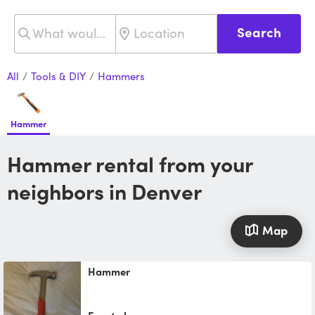
Search
All
/
Tools & DIY
/
Hammers
Hammer
Hammer rental from your
neighbors in Denver
Map
Hammer