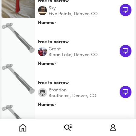
Free to borrow
Sky
Five Points, Denver, CO
Hammer
Free to borrow
Grant
Sloan Lake, Denver, CO
Hammer
Free to borrow
Brandon
Southeast, Denver, CO
Hammer
$2.25
Joshua