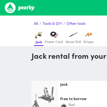
All
/
Tools & DIY
/
Other tools
Power Cord
Wood Drill
Straps
Jack
Jack rental from you
Jack
Free to borrow
Nat