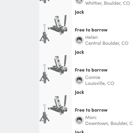
Whittier, Boulder, CO
Jack
Free to borrow
Helen
Central Boulder, CO
Jack
Free to borrow
Connie
Louisville, CO
Jack
Free to borrow
Marc
Downtown, Boulder, 
Jack