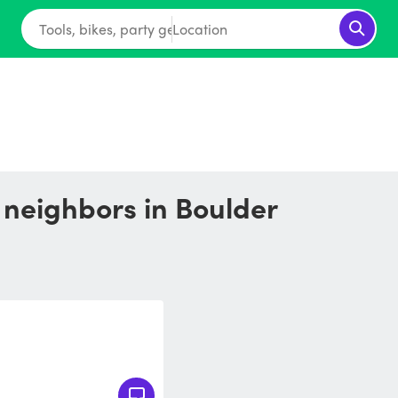
Tools, bikes, party gear...
Location
r neighbors in Boulder