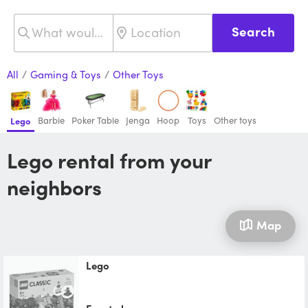
Search
All
/
Gaming & Toys
/
Other Toys
Barbie
Poker Table
Jenga
Hoop
Toys
Other toys
Lego
Lego rental from your
neighbors
Map
Lego