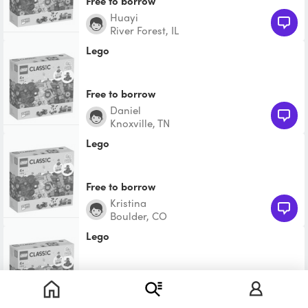
Free to borrow
huayi
River Forest, IL
Lego
Free to borrow
Daniel
Knoxville, TN
Lego
Free to borrow
Kristina
Boulder, CO
Lego
Free to borrow
Whittney