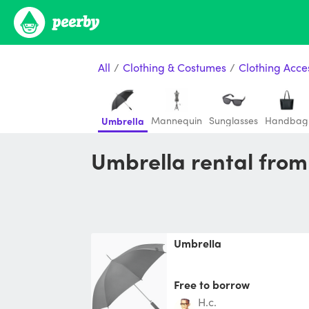
All
/
Clothing & Costumes
/
Clothing Acce
Mannequin
Sunglasses
Handbag
Umbrella
Umbrella rental fro
Umbrella
Free to borrow
h.c.