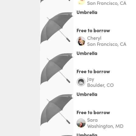
San Francisco, CA
Umbrella
Free to borrow
Cheryl
San Francisco, CA
Umbrella
Free to borrow
Jay
Boulder, CO
Umbrella
Free to borrow
Sara
Washington, MD
Umbrella