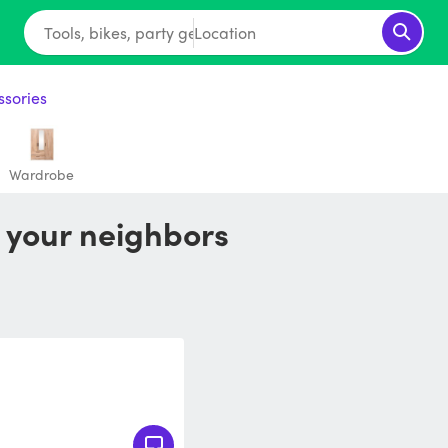
Tools, bikes, party gear...
Location
ssories
Wardrobe
m your neighbors