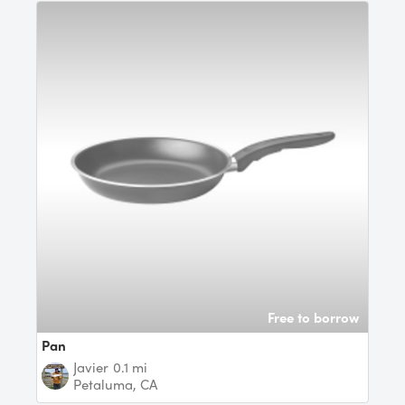
Free to borrow
Pan
Javier
0.1 mi
Petaluma, CA