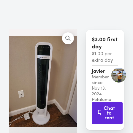
$3.00 first
day
$1.00 per
extra day
Javier
Member
since
Nov 13,
2024
Petaluma
Chat
to
rent