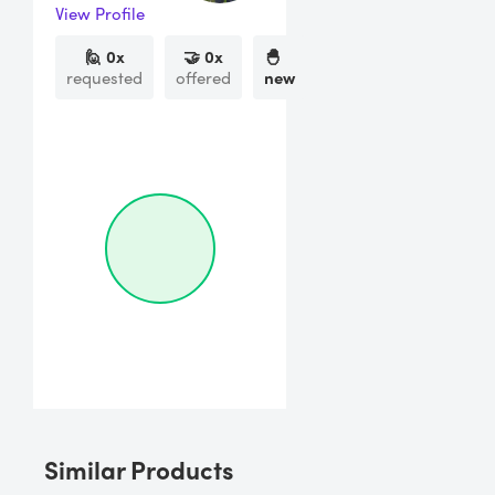
View Profile
🙋
0
x
🤝
0
x
🐣
requested
offered
new
Similar Products