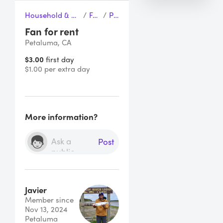
Household & Cleaning
/
Fans
/
Pan
Fan for rent
Petaluma, CA
$3.00
first day
$1.00 per extra day
More information?
Post
Javier
Member since
Nov 13, 2024
Petaluma