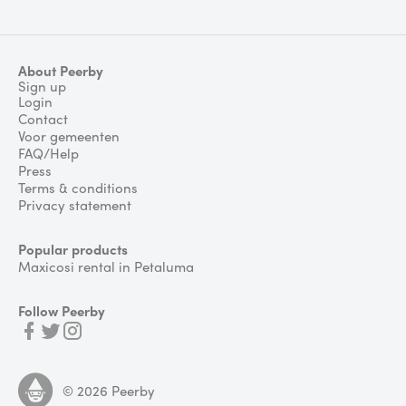
About Peerby
Sign up
Login
Contact
Voor gemeenten
FAQ/Help
Press
Terms & conditions
Privacy statement
Popular products
Maxicosi rental in Petaluma
Follow Peerby
©
2026
Peerby