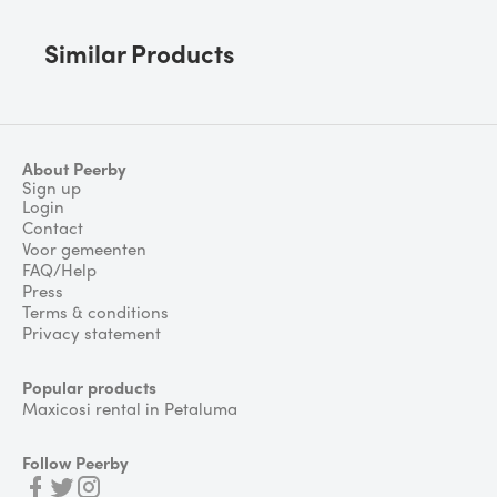
Similar Products
About Peerby
Sign up
Login
Contact
Voor gemeenten
FAQ/Help
Press
Terms & conditions
Privacy statement
Popular products
Maxicosi rental in Petaluma
Follow Peerby