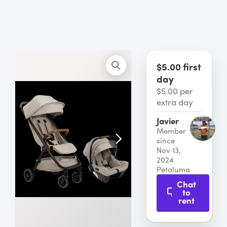
$5.00 first
day
$5.00 per
extra day
Javier
Member
since
Nov 13,
2024
Petaluma
Chat
to
rent