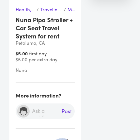
Health, Wellness & Baby
/
Traveling with Child & Baby
/
Maxicosi
Nuna Pipa Stroller +
Car Seat Travel
System for rent
Petaluma, CA
$5.00
first day
$5.00 per extra day
Nuna 
More information?
Post