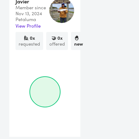
Javier
Member since
Nov 13, 2024
Petaluma
View Profile
🙋
0
x
🤝
0
x
🐣
requested
offered
new